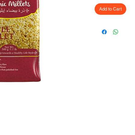
Add to Cart