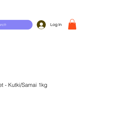
Log In
et - Kutki/Samai 1kg