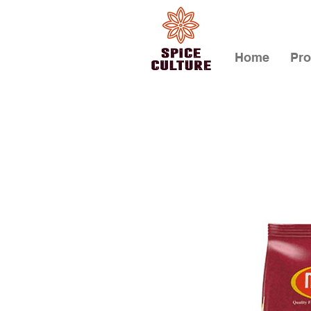
Home
Pro