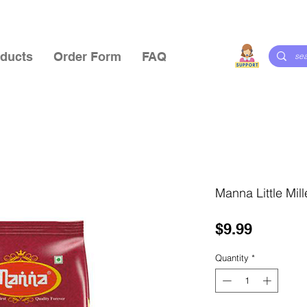
ducts
Order Form
FAQ
Manna Little Mill
Price
$9.99
Quantity
*