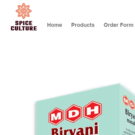
Home
Products
Order Form