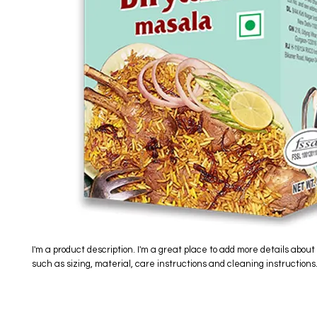
I'm a product description. I'm a great place to add more details about 
such as sizing, material, care instructions and cleaning instructions