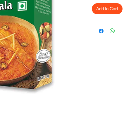
Add to Cart