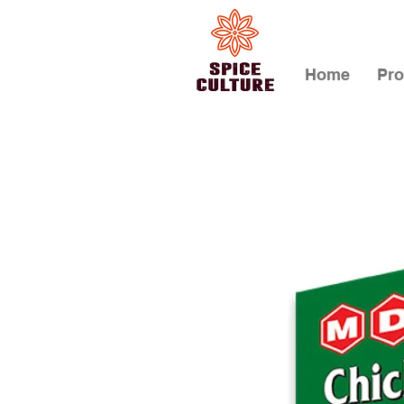
Home
Pro