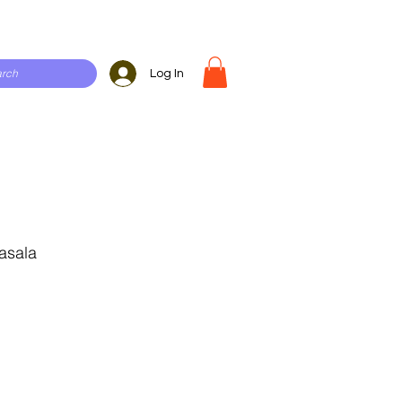
Log In
asala