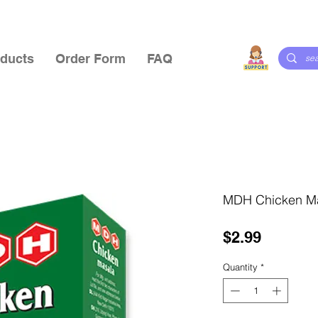
ducts
Order Form
FAQ
MDH Chicken M
Price
$2.99
Quantity
*