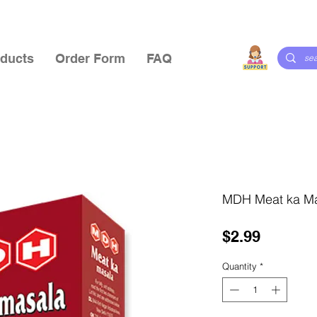
ducts
Order Form
FAQ
MDH Meat ka M
Price
$2.99
Quantity
*