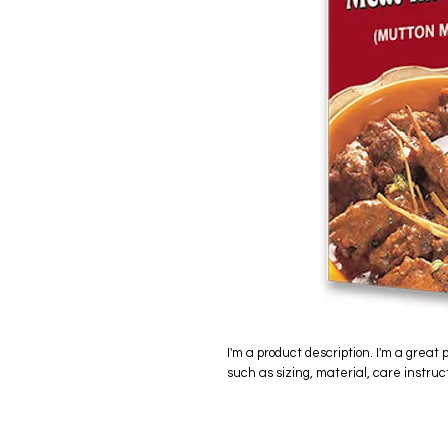
I'm a product description. I'm a great 
such as sizing, material, care instruc