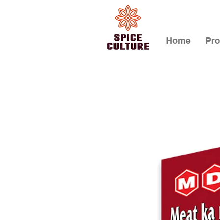
Home
Pro