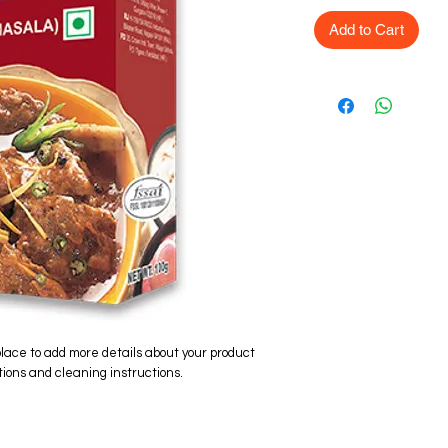
Add to Cart
place to add more details about your product 
tions and cleaning instructions.