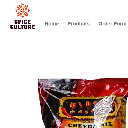
Home
Products
Order Form