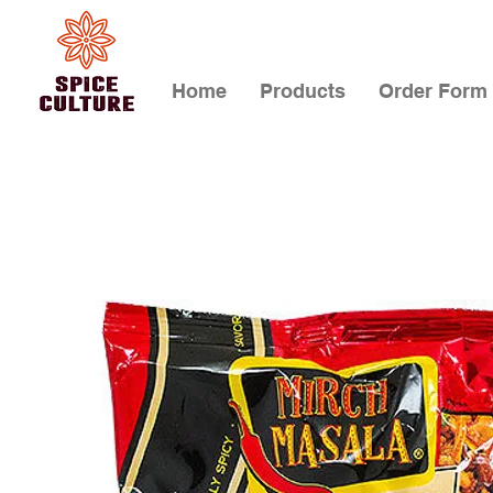
Home
Products
Order Form