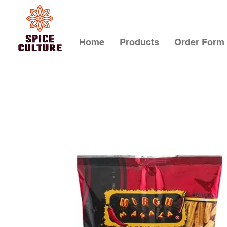
Home
Products
Order Form