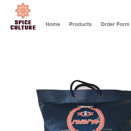
Home
Products
Order Form