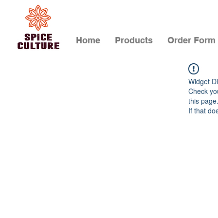
Home
Products
Order Form
Widget Di
Check you
this page
If that do