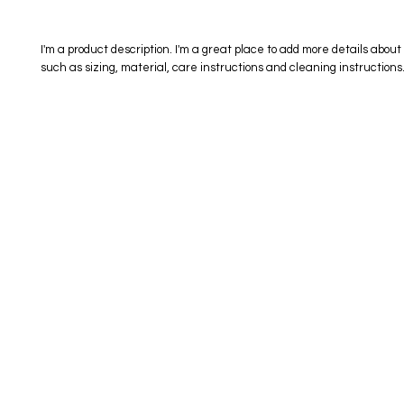
I'm a product description. I'm a great place to add more details about 
such as sizing, material, care instructions and cleaning instructions
eStore
Areas Covered
Contact
Shop All
Windermere
40734709
Delivery & Returns
Gotha
SaiSpice@
FAQ
Winter Garden
Clermont
731 S Dilla