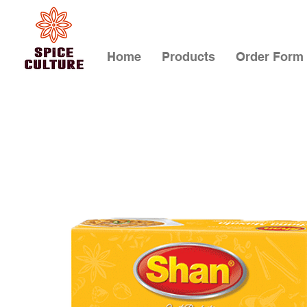
Home
Products
Order Form