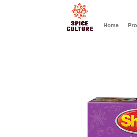
Home
Pro