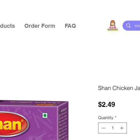
ducts
Order Form
FAQ
Shan Chicken Jal
Price
$2.49
Quantity
*