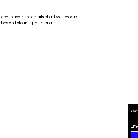
place to add more details about your product 
tions and cleaning instructions.
ered
Contact
Del
re
4073470974
SaiSpice@gmail.com
Ema
rden
731 S Dillard St #105, Winter