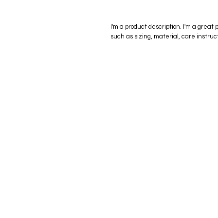
I'm a product description. I'm a great 
such as sizing, material, care instruc
eStore
Areas Cov
Shop All
Winderme
Delivery & Returns
Gotha
FAQ
Winter Ga
Clermont