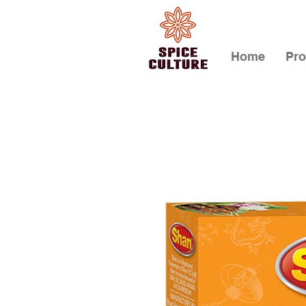
Home
Pro