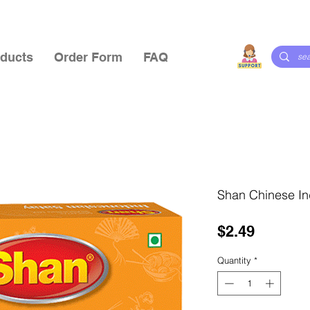
ducts
Order Form
FAQ
Shan Chinese In
Price
$2.49
Quantity
*