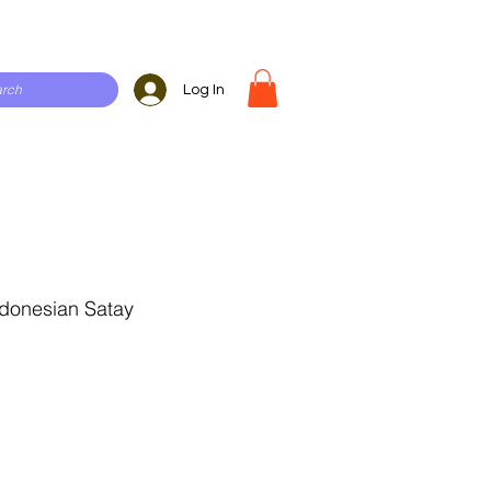
Log In
donesian Satay