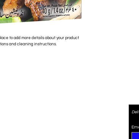
place to add more details about your product 
tions and cleaning instructions.
ered
Contact
Del
re
4073470974
SaiSpice@gmail.com
Ema
rden
731 S Dillard St #105, Winter