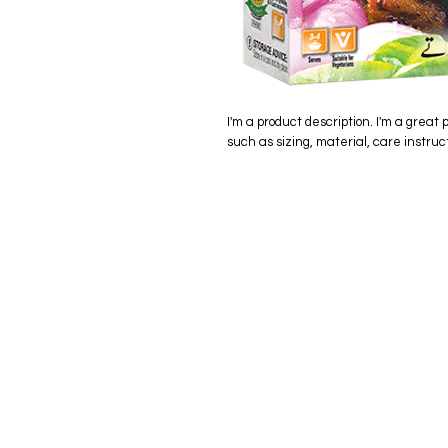
I'm a product description. I'm a great 
such as sizing, material, care instruc
eStore
Areas Cov
Shop All
Winderme
Delivery & Returns
Gotha
FAQ
Winter Ga
Clermont