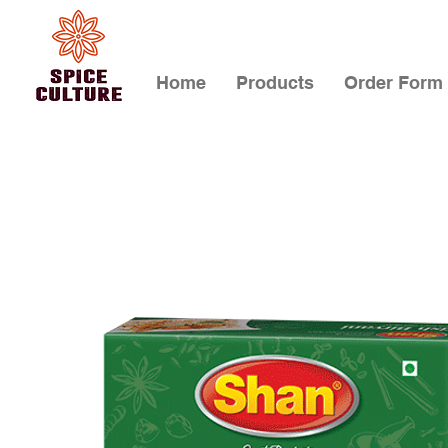
Home
Products
Order Form