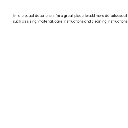
I'm a product description. I'm a great place to add more details about 
such as sizing, material, care instructions and cleaning instructions
eStore
Areas Covered
Contact
Shop All
Windermere
40734709
Delivery & Returns
Gotha
SaiSpice@
FAQ
Winter Garden
Clermont
731 S Dilla