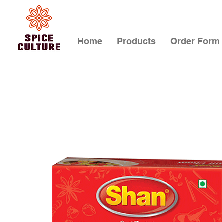
Home
Products
Order Form