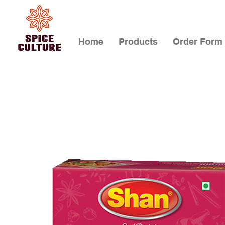
Home
Products
Order Form