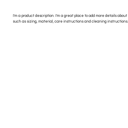
I'm a product description. I'm a great place to add more details about 
such as sizing, material, care instructions and cleaning instructions
eStore
Areas Covered
Contact
Shop All
Windermere
40734709
Delivery & Returns
Gotha
SaiSpice@
FAQ
Winter Garden
Clermont
731 S Dilla