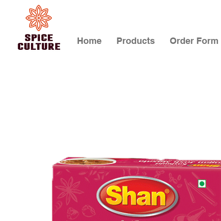
Home
Products
Order Form