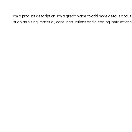
I'm a product description. I'm a great place to add more details about 
such as sizing, material, care instructions and cleaning instructions
eStore
Areas Covered
Contact
Shop All
Windermere
40734709
Delivery & Returns
Gotha
SaiSpice@
FAQ
Winter Garden
Clermont
731 S Dilla