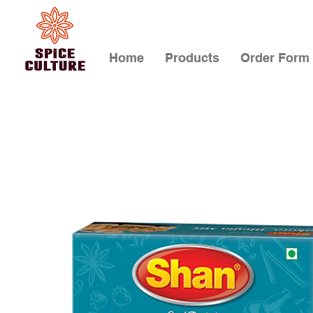
Home
Products
Order Form