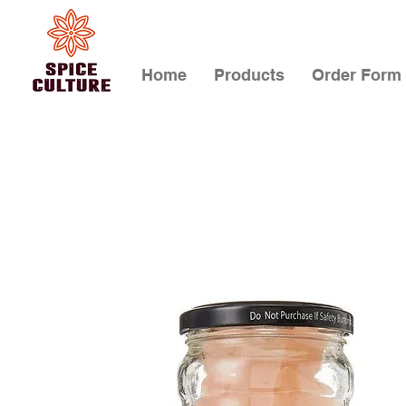
Home
Products
Order Form