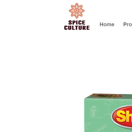
Home
Pro