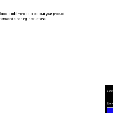
place to add more details about your product 
tions and cleaning instructions.
ered
Contact
Del
re
4073470974
SaiSpice@gmail.com
Ema
rden
731 S Dillard St #105, Winter