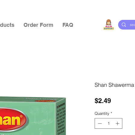
ducts
Order Form
FAQ
Shan Shawerma
Price
$2.49
Quantity
*