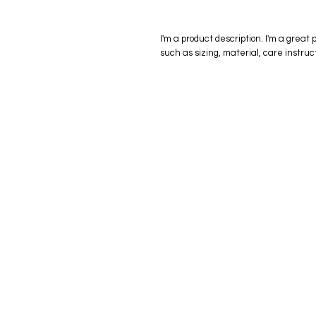
I'm a product description. I'm a great 
such as sizing, material, care instruc
eStore
Areas Cov
Shop All
Winderme
Delivery & Returns
Gotha
FAQ
Winter Ga
Clermont