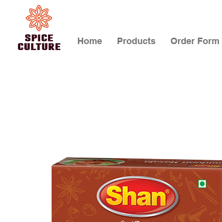
Home
Products
Order Form