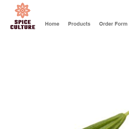
Home
Products
Order Form