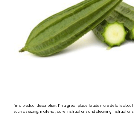
I'm a product description. I'm a great place to add more details about 
such as sizing, material, care instructions and cleaning instructions