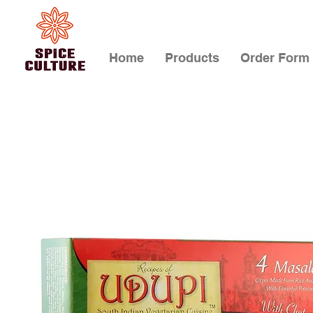
Home
Products
Order Form