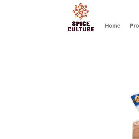
Home
Pro