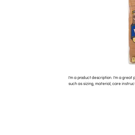
I'm a product description. I'm a great 
such as sizing, material, care instruc