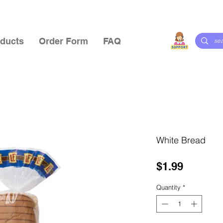
ducts
Order Form
FAQ
White Bread
Price
$1.99
Quantity
*