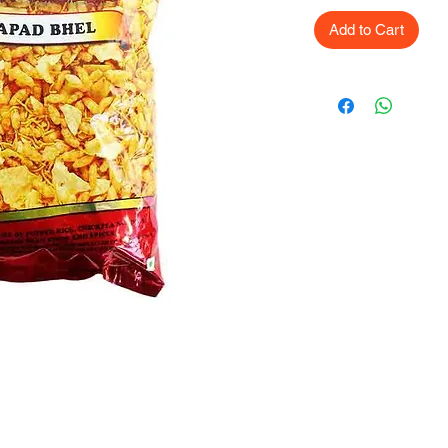
Add to Cart