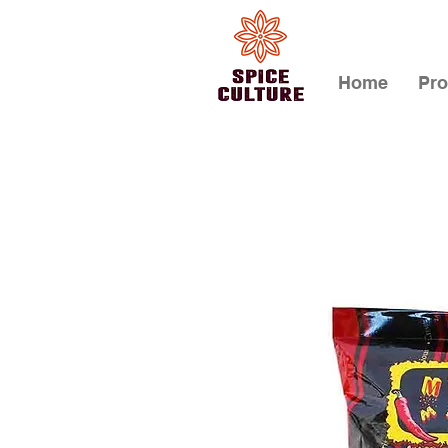
Home
Pro