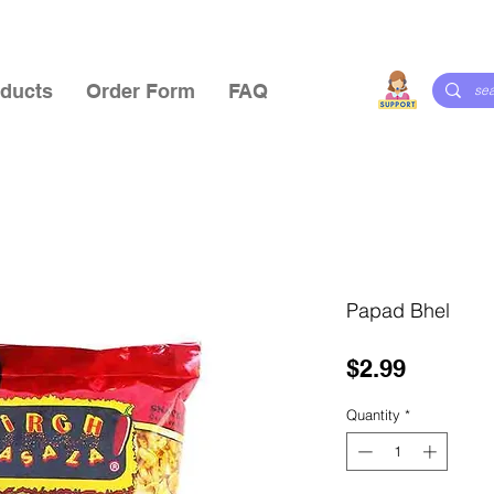
ducts
Order Form
FAQ
Papad Bhel
Price
$2.99
Quantity
*