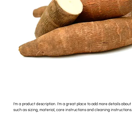
I'm a product description. I'm a great place to add more details about 
such as sizing, material, care instructions and cleaning instructions