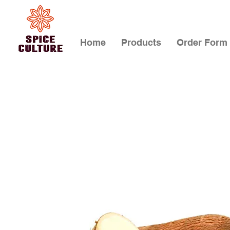
Home
Products
Order Form