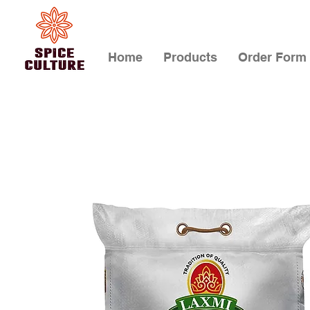
Home
Products
Order Form