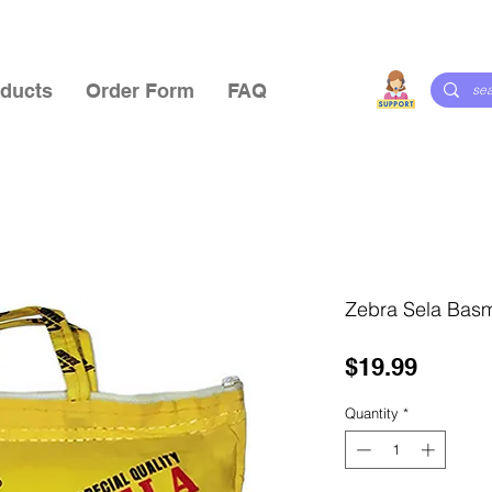
ducts
Order Form
FAQ
Zebra Sela Basm
Price
$19.99
Quantity
*