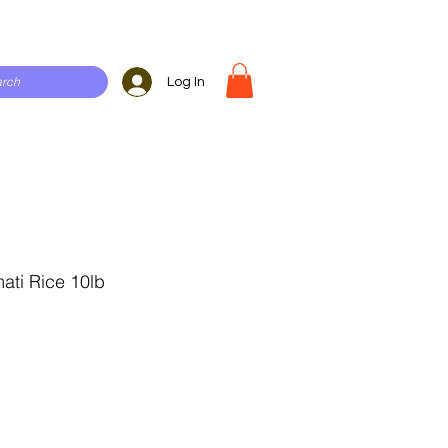
Log In
ati Rice 10lb