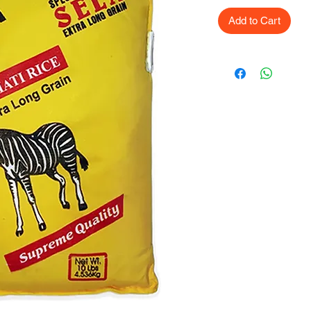
Add to Cart