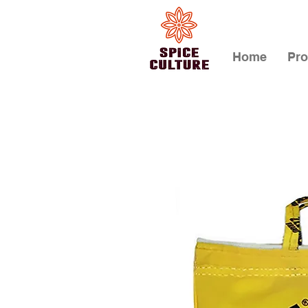
Home
Pro